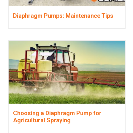
Diaphragm Pumps: Maintenance Tips
Choosing a Diaphragm Pump for
Agricultural Spraying