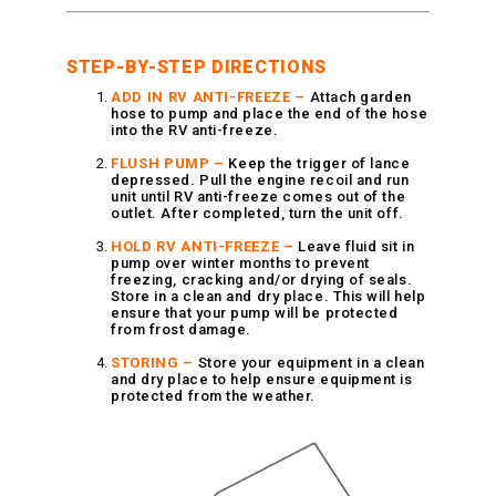
Vacuum Switches
Swivels
STEP-BY-STEP DIRECTIONS
Unloaders
ADD IN RV ANTI-FREEZE –
Attach garden
Flow Actuated Unloaders
hose to pump and place the end of the hose
into the RV anti-freeze.
Mounting Block Unloaders
FLUSH PUMP –
Keep the trigger of lance
Pulsar RV Unloaders
depressed. Pull the engine recoil and run
unit until RV anti-freeze comes out of the
VB Unloaders
outlet. After completed, turn the unit off.
VHP Unloaders
HOLD RV ANTI-FREEZE –
Leave fluid sit in
VR Unloaders
pump over winter months to prevent
freezing, cracking and/or drying of seals.
VRC Unloaders
Store in a clean and dry place. This will help
ensure that your pump will be protected
VRF Unloaders
from frost damage.
VRS Unloaders
STORING –
Store your equipment in a clean
and dry place to help ensure equipment is
VRT Unloaders
protected from the weather.
Valves
Butterfly Valves
EZ Start Valves