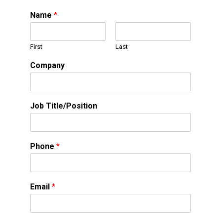
Name
*
First
Last
Company
Job Title/Position
Phone
*
Email
*