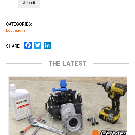
Submit
CATEGORIES:
Educational
Facebook
Twitter
LinkedIn
SHARE
THE LATEST