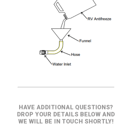
Jetter Valves
Lever Valves
Pressure Regulating Valves
Restrictor Valves
Safety Valves
Shut-Off Valves
Thermal Relief Valves
Additional Accessories
Pressure Washer Accessories
Miscellaneous Accessories
HAVE ADDITIONAL QUESTIONS?
DROP YOUR DETAILS BELOW AND
WE WILL BE IN TOUCH SHORTLY!