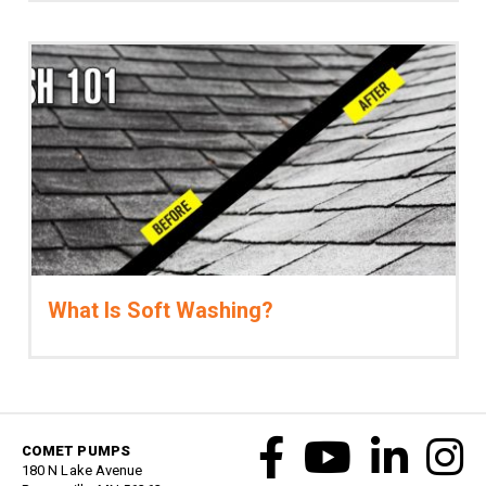
What Is Soft Washing?
COMET PUMPS
180 N Lake Avenue