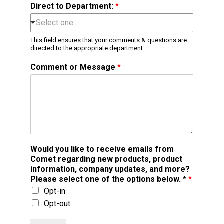
Direct to Department:
*
Select one...
This field ensures that your comments & questions are
directed to the appropriate department.
Comment or Message
*
Would you like to receive emails from
Comet regarding new products, product
information, company updates, and more?
Please select one of the options below. *
*
Opt-in
Opt-out