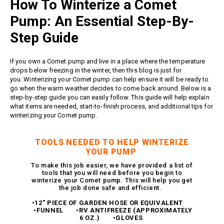
How To Winterize a Comet
Meg Nozzles
Industrial
Accessories
Protector Nozzles
Pump: An Essential Step-By-
Applications
Quick Connect Nozzles
Step Guide
Find a Dealer
Rotating Nozzles
Support
Sewer Nozzles
If you own a
Comet pump
and live in a place where the temperature
About Us
drops below freezing in the winter, then this blog is just for
Pump Fittings
you.
Winterizing your Comet pump
can help ensure it will be ready to
Blog
Couplers
go when the warm weather decides to come back around. Below is a
step-by-step guide you can easily follow. This guide will help explain
Contact
Garden Hose
what items are needed, start-to-finish process, and additional tips for
Miscellaneous Pump Fittings
winterizing your
Comet pump
.
Spray Guns, Lances &
Extensions
TOOLS NEEDED TO HELP WINTERIZE
Spray Guns
YOUR PUMP
Spray Gun Lances
To make this job easier, we have provided a list of
tools that you will need before you begin to
Spray Gun Extensions
winterize your Comet pump. This will help you get
the job done safe and efficient.
Switches
•12” PIECE OF GARDEN HOSE OR EQUIVALENT
Flow Switches
•FUNNEL •RV ANTIFREEZE (APPROXIMATELY
6 OZ.) •GLOVES
Pressure Switches