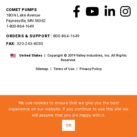
Meg Nozzles
Industrial
Accessories
Protector Nozzles
COMET PUMPS
180 N Lake Avenue
Applications
Quick Connect Nozzles
Paynesville, MN 56362
Find a Dealer
1-800-864-1649
Rotating Nozzles
Support
Sewer Nozzles
ORDERS & SUPPORT:
800-864-1649
About Us
Pump Fittings
FAX:
320-243-8030
Blog
Couplers
United States
| Copyright © 2019 Valley Industries, Inc. All Rights
Contact
Garden Hose
Reserved.
Miscellaneous Pump Fittings
Sitemap
Terms of Use
Privacy Policy
Spray Guns, Lances &
Extensions
Spray Guns
Spray Gun Lances
We use cookies to ensure that we give you the best
Spray Gun Extensions
experience on our website. If you continue to use this site we
will assume that you are happy with it.
Switches
Flow Switches
OK
Pressure Switches