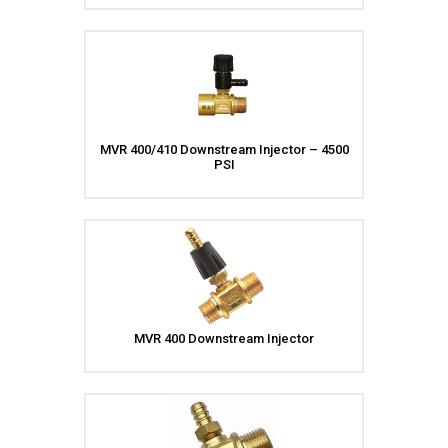
Meg Nozzles
Industrial
Accessories
Protector Nozzles
Applications
Quick Connect Nozzles
Find a Dealer
Rotating Nozzles
Support
Sewer Nozzles
About Us
Pump Fittings
MVR 400/410 Downstream Injector – 4500
PSI
Blog
Couplers
Contact
Garden Hose
Miscellaneous Pump Fittings
Spray Guns, Lances &
Extensions
Spray Guns
Spray Gun Lances
MVR 400 Downstream Injector
Spray Gun Extensions
Switches
Flow Switches
Pressure Switches