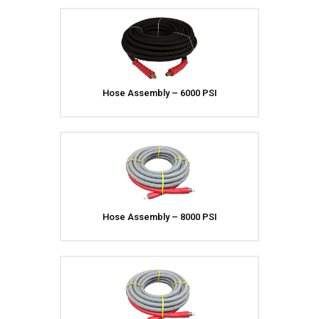
Meg Nozzles
Industrial
Accessories
Protector Nozzles
Applications
Quick Connect Nozzles
Find a Dealer
Rotating Nozzles
Support
Sewer Nozzles
Hose Assembly – 6000 PSI
About Us
Pump Fittings
Blog
Couplers
Contact
Garden Hose
Miscellaneous Pump Fittings
Spray Guns, Lances &
Extensions
Spray Guns
Hose Assembly – 8000 PSI
Spray Gun Lances
Spray Gun Extensions
Switches
Flow Switches
Pressure Switches