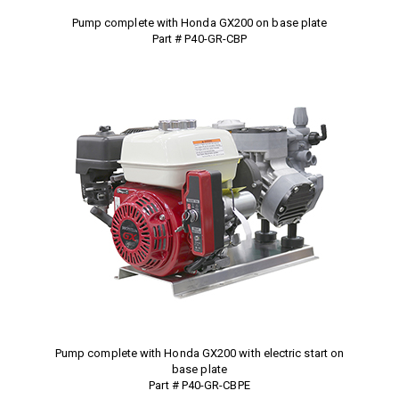
Pump complete with Honda GX200 on base plate
Part # P40-GR-CBP
Pump complete with Honda GX200 with electric start on
base plate
Part # P40-GR-CBPE