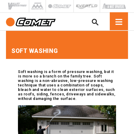
All Products
Gas
Solid
Low Pressure
VIPower™ Electric Motor
Replacement Parts & Kits
Gas
Electric
Filters
Agricultural
Manuals / SDS Sheets
Meet the Team
Units
Electric
Medium Pressure
Spray Guns
Electric
Gas
Hoses & Hose Reels
Car Wash
Breakdowns
Fully Plumbed
Electric Motor Units
Pumps
High Pressure
Hydraulic Flanges
Solid
Carpet Cleaning
FAQ
SOFT WASHING
Hose Assemblies
Gas Engine Units
Pressure Regulators
Cooling & Misting
Troubleshooting
Hydraulic
Hose Reels
Pumps
PTO Protection
Fire Fighting
Failure Charts
Injectors
Pulley Kits
Hydro Excavation
Torque Specs
HPP Pumps
Soft washing is a form of pressure washing, but it
Reduction Gear Boxes
Marine
Videos
Downstream Injectors
is more so a branch on the family tree. Soft
Diaphragm
washing is a non-abrasive, low-pressure washing
Remote Mounting Kits
Pressure Washing
Warranty
Pumps
Quick Connect Injectors
technique that uses a combination of soaps,
Shaft Kits & Adapters
Sanitation
Literature
bleach and water to clean exterior surfaces, such
Motor Pump
Twist Connect Injectors
as roofs, siding, fences, driveways and sidewalks,
Soft Washing
Quote Request
Units
without damaging the surface.
Nozzles
Turf Spraying
Tradeshow Events
Diaphragm
Adjustable Nozzles
Accessories
Chemical & Soap Nozzles
Axial Pumps
Idro-Jet Nozzles
Triplex Pumps