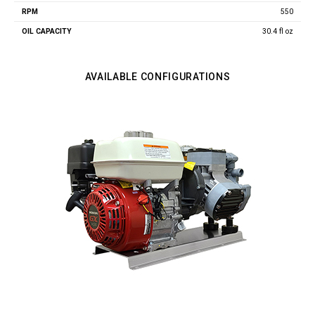
550
30.4 fl oz
AVAILABLE CONFIGURATIONS