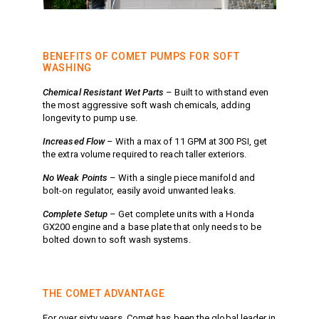
Meg Nozzles
Industrial
Accessories
Protector Nozzles
Applications
Quick Connect Nozzles
BENEFITS OF COMET PUMPS FOR SOFT
Find a Dealer
Rotating Nozzles
WASHING
Support
Sewer Nozzles
Chemical Resistant Wet Parts
– Built to withstand even
About Us
Pump Fittings
the most aggressive soft wash chemicals, adding
longevity to pump use.
Blog
Couplers
Contact
Garden Hose
Increased Flow
– With a max of 11 GPM at 300 PSI, get
the extra volume required to reach taller exteriors.
Miscellaneous Pump Fittings
No Weak Points
– With a single piece manifold and
Spray Guns, Lances &
bolt-on regulator, easily avoid unwanted leaks.
Extensions
Spray Guns
Complete Setup
– Get complete units with a Honda
GX200 engine and a base plate that only needs to be
Spray Gun Lances
bolted down to soft wash systems.
Spray Gun Extensions
Switches
Flow Switches
THE COMET ADVANTAGE
Pressure Switches
For over sixty years, Comet has been the global leader in