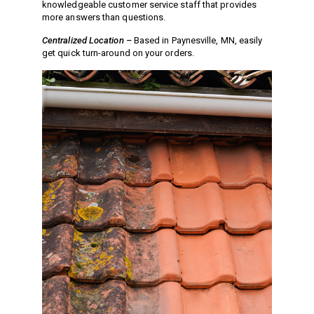
knowledgeable customer service staff that provides
Jetter Valves
more answers than questions.
Lever Valves
Centralized Location –
Based in Paynesville, MN, easily
Pressure Regulating Valves
get quick turn-around on your orders.
Restrictor Valves
Safety Valves
Shut-Off Valves
Thermal Relief Valves
Additional Accessories
Pressure Washer Accessories
Miscellaneous Accessories