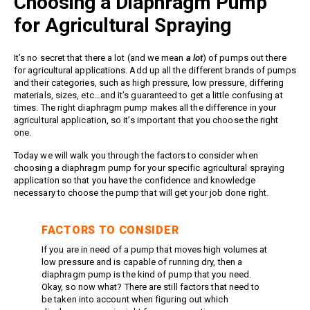
Choosing a Diaphragm Pump
Meg Nozzles
Industrial
Accessories
for Agricultural Spraying
Protector Nozzles
Applications
Quick Connect Nozzles
Find a Dealer
It’s no secret that there a lot (and we mean
a lot
) of pumps out there
Rotating Nozzles
for agricultural applications. Add up all the different brands of pumps
Support
Sewer Nozzles
and their categories, such as high pressure, low pressure, differing
materials, sizes, etc…and it’s guaranteed to get a little confusing at
About Us
Pump Fittings
times. The right diaphragm pump makes all the difference in your
Blog
Couplers
agricultural application, so it’s important that you choose the right
one.
Contact
Garden Hose
Today we will walk you through the factors to consider when
Miscellaneous Pump Fittings
choosing a diaphragm pump for your specific agricultural spraying
Spray Guns, Lances &
application so that you have the confidence and knowledge
Extensions
necessary to choose the pump that will get your job done right.
Spray Guns
Spray Gun Lances
FACTORS TO CONSIDER
Spray Gun Extensions
If you are in need of a pump that moves high volumes at
low pressure and is capable of running dry, then a
Switches
diaphragm pump is the kind of pump that you need.
Flow Switches
Okay, so now what? There are still factors that need to
be taken into account when figuring out which
Pressure Switches