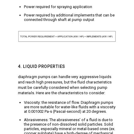
Power required for spraying application
Power required by additional implements that can be
connected through shaft at pump output
4. LIQUID PROPERTIES
diaphragm pumps can handle very aggressive liquids
and reach high pressures, but the fluid characteristics
must be carefully considered when selecting pump
materials. Here are the characteristics to consider:
Viscosity: the resistance of flow. Diaphragm pumps
are more suitable for water-like fluids with a viscosity
at 0.001002 Pa-s (Pascal-second) at 20 degrees.
Abrasiveness: The abrasiveness’ of a fluid is due to
the presence of non-dissolved solid particles. Solid
particles, especially mineral or metal-based ones (ex.
copper sulphate) have a high-degree of mechanical