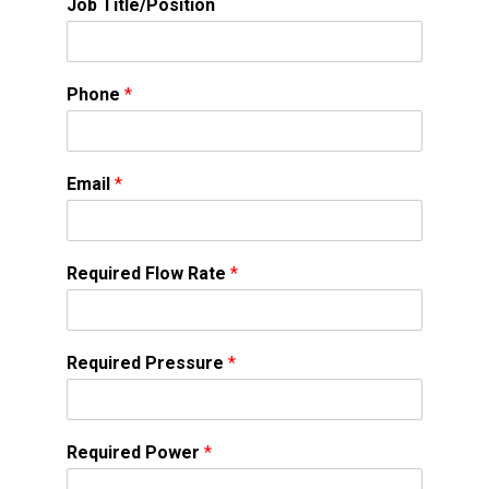
Job Title/Position
Phone
*
Email
*
Required Flow Rate
*
Required Pressure
*
Required Power
*