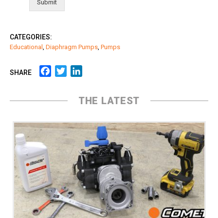
Submit
CATEGORIES:
Educational
,
Diaphragm Pumps
,
Pumps
Facebook
Twitter
LinkedIn
SHARE
THE LATEST