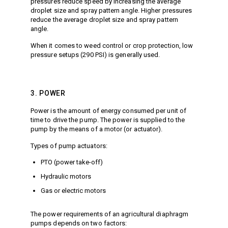
pressures reduce speed by increasing the average
droplet size and spray pattern angle. Higher pressures
reduce the average droplet size and spray pattern
angle.
When it comes to weed control or crop protection, low
pressure setups (290 PSI) is generally used.
3. POWER
Power is the amount of energy consumed per unit of
time to drive the pump. The power is supplied to the
pump by the means of a motor (or actuator).
Types of pump actuators:
PTO (power take-off)
Hydraulic motors
Gas or electric motors
The power requirements of an agricultural diaphragm
pumps depends on two factors: