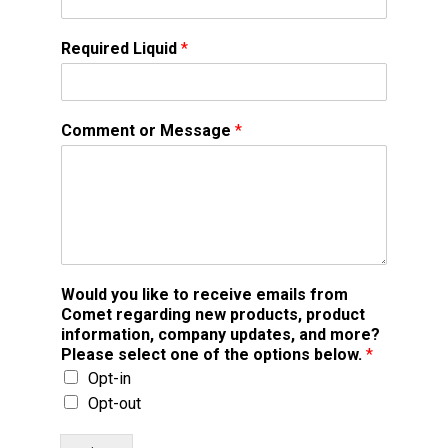
Required Liquid
*
Comment or Message
*
Would you like to receive emails from
Comet regarding new products, product
information, company updates, and more?
Please select one of the options below.
*
Opt-in
Opt-out