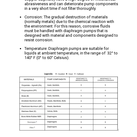
abrasiveness and can deteriorate pump components
in a very short time if not filter thoroughly.
Corrosion: The gradual destruction of materials
(normally metals) due to the chemical reaction with
the environment. For this reason, corrosive fluids
must be handled with diaphragm pumps that is
designed with material and components designed to
resist corrosion.
Temperature: Diaphragm pumps are suitable for
liquids at ambient temperature, in the range of 32° to
140
° F (0° to 60° Celsius).