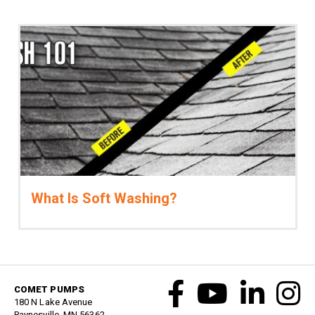
What Is Soft Washing?
COMET PUMPS
180 N Lake Avenue
Paynesville, MN 56362