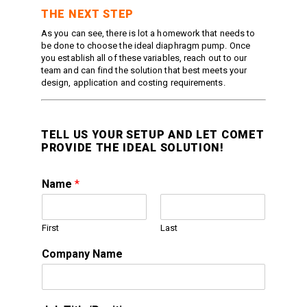
THE NEXT STEP
As you can see, there is lot a homework that needs to
be done to choose the ideal diaphragm pump. Once
you establish all of these variables, reach out to our
team and can find the solution that best meets your
design, application and costing requirements.
TELL US YOUR SETUP AND LET COMET
PROVIDE THE IDEAL SOLUTION!
Name
*
First
Last
Company Name