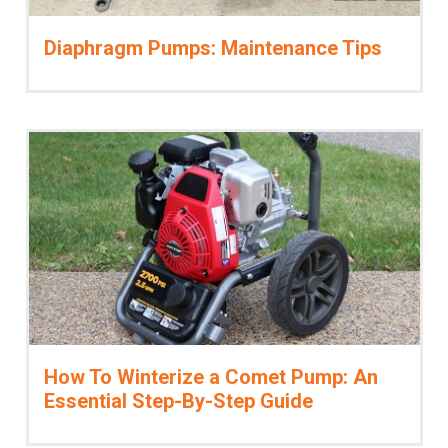
Diaphragm Pumps: Maintenance Tips
How To Winterize a Comet Pump: An
Essential Step-By-Step Guide