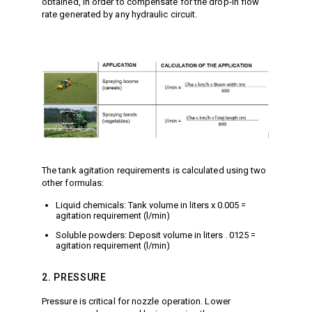
obtained, in order to compensate for the drop-in flow
Jetter Valves
rate generated by any hydraulic circuit.
Lever Valves
Pressure Regulating Valves
Restrictor Valves
Safety Valves
Shut-Off Valves
Thermal Relief Valves
Additional Accessories
Pressure Washer Accessories
The tank agitation requirements is calculated using two
Miscellaneous Accessories
other formulas:
Liquid chemicals: Tank volume in liters x 0.005 =
agitation requirement (l/min)
Soluble powders: Deposit volume in liters . 0125 =
agitation requirement (l/min)
2. PRESSURE
Pressure is critical for nozzle operation. Lower