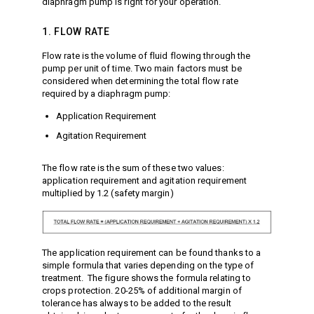
diaphragm pump is right for your operation.
Vacuum Switches
1. FLOW RATE
Swivels
Unloaders
Flow rate is the volume of fluid flowing through the
Flow Actuated Unloaders
pump per unit of time. Two main factors must be
considered when determining the total flow rate
Mounting Block Unloaders
required by a diaphragm pump:
Pulsar RV Unloaders
Application Requirement
VB Unloaders
Agitation Requirement
VHP Unloaders
VR Unloaders
The flow rate is the sum of these two values:
application requirement and agitation requirement
VRC Unloaders
multiplied by 1.2 (safety margin)
VRF Unloaders
VRS Unloaders
VRT Unloaders
The application requirement can be found thanks to a
Valves
simple formula that varies depending on the type of
treatment. The figure shows the formula relating to
Butterfly Valves
crops protection. 20-25% of additional margin of
EZ Start Valves
tolerance has always to be added to the result