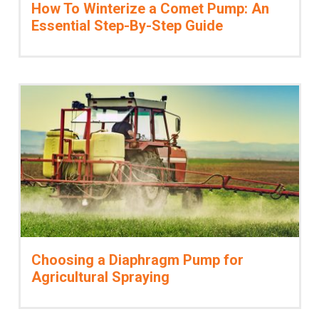
How To Winterize a Comet Pump: An
Vacuum Switches
Essential Step-By-Step Guide
Swivels
Unloaders
Flow Actuated Unloaders
Mounting Block Unloaders
Pulsar RV Unloaders
VB Unloaders
VHP Unloaders
VR Unloaders
VRC Unloaders
VRF Unloaders
VRS Unloaders
VRT Unloaders
Choosing a Diaphragm Pump for
Valves
Agricultural Spraying
Butterfly Valves
EZ Start Valves