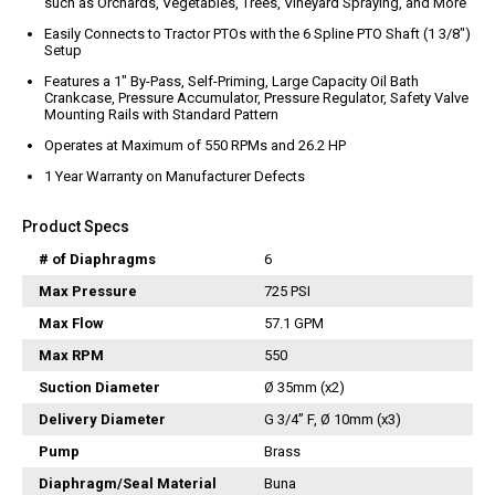
such as Orchards, Vegetables, Trees, Vineyard Spraying, and More
Vacuum Switches
Easily Connects to Tractor PTOs with the 6 Spline PTO Shaft (1 3/8″)
Swivels
Setup
Unloaders
Features a 1″ By-Pass, Self-Priming, Large Capacity Oil Bath
Crankcase, Pressure Accumulator, Pressure Regulator, Safety Valve
Flow Actuated Unloaders
Mounting Rails with Standard Pattern
Mounting Block Unloaders
Operates at Maximum of 550 RPMs and 26.2 HP
Pulsar RV Unloaders
1 Year Warranty on Manufacturer Defects
VB Unloaders
Product Specs
VHP Unloaders
VR Unloaders
# of Diaphragms
6
VRC Unloaders
Max Pressure
725 PSI
VRF Unloaders
Max Flow
57.1 GPM
VRS Unloaders
Max RPM
550
VRT Unloaders
Suction Diameter
Ø 35mm (x2)
Valves
Delivery Diameter
G 3/4” F, Ø 10mm (x3)
Butterfly Valves
Pump
Brass
EZ Start Valves
Diaphragm/Seal Material
Buna