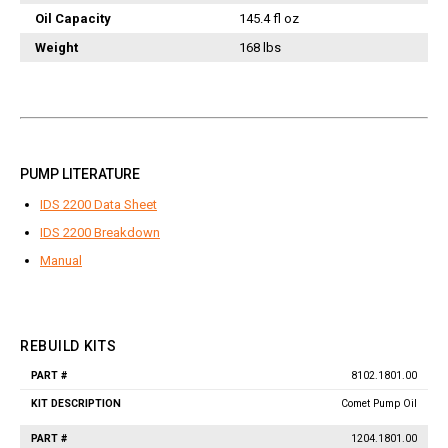
Jetter Valves
Oil Capacity
145.4 fl oz
Lever Valves
Weight
168 lbs
Pressure Regulating Valves
Restrictor Valves
Safety Valves
Shut-Off Valves
PUMP LITERATURE
Thermal Relief Valves
IDS 2200 Data Sheet
Additional Accessories
IDS 2200 Breakdown
Pressure Washer Accessories
Manual
Miscellaneous Accessories
REBUILD KITS
8102.1801.00
Part
Kit
#
Description
Comet Pump Oil
1204.1801.00