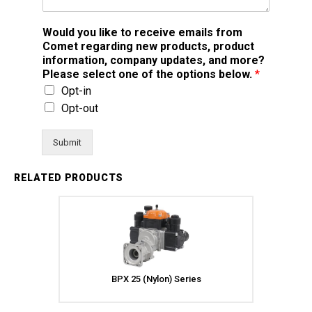
Would you like to receive emails from
Comet regarding new products, product
information, company updates, and more?
Please select one of the options below.
*
Opt-in
Opt-out
Submit
RELATED PRODUCTS
BPX 25 (Nylon) Series