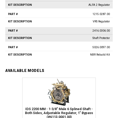
ALFA 2 Regulator
1215.0287.00
VRS Regulator
2416.0306.00
Shaft Protector
5026.0097.00
NBR Rebuild Kit
AVAILABLE MODELS
IDS 2200 MM - 1-3/8" Male 6 Splined Shaft -
Both Sides, Adjustable Regulator, 1" Bypass
(#6113.0001.00)