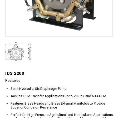
Meg Nozzles
Industrial
Accessories
Protector Nozzles
Applications
Quick Connect Nozzles
Find a Dealer
Rotating Nozzles
Support
Sewer Nozzles
About Us
Pump Fittings
Blog
Couplers
Contact
Garden Hose
Miscellaneous Pump Fittings
Spray Guns, Lances &
Extensions
IDS 2200
Spray Guns
Features
Spray Gun Lances
Semi-Hydraulic, Six Diaphragm Pump
Spray Gun Extensions
Tackles Fluid Transfer Applications up to 725 PSI and 68.4 GPM
Switches
Features Brass Heads and Brass External Manifolds to Provide
Superior Corrosion Resistance
Flow Switches
Perfect for High Pressure Agricultural and Horticultural Applications
Pressure Switches