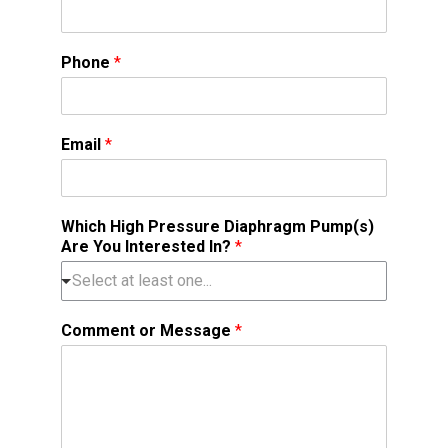
Phone
*
Email
*
Which High Pressure Diaphragm Pump(s)
Are You Interested In?
*
Comment or Message
*