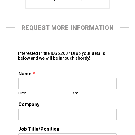
REQUEST MORE INFORMATION
Interested in the IDS 2200? Drop your details
below and we will be in touch shortly!
Name
*
First
Last
Company
Job Title/Position