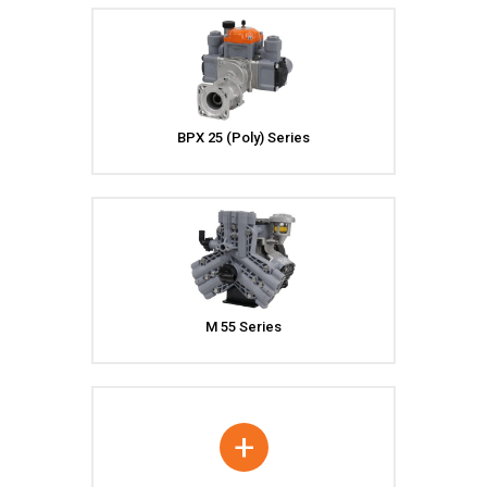
BPX 25 (Poly) Series
M 55 Series
+