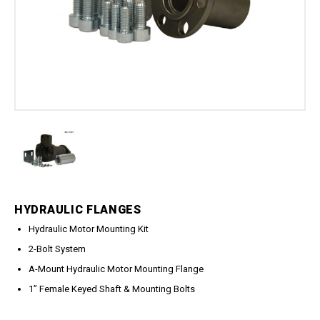
Meg Nozzles
Industrial
Accessories
Protector Nozzles
Applications
Quick Connect Nozzles
Find a Dealer
Rotating Nozzles
Support
Sewer Nozzles
About Us
Pump Fittings
Blog
Couplers
Contact
Garden Hose
Miscellaneous Pump Fittings
Spray Guns, Lances &
Extensions
HYDRAULIC FLANGES
Spray Guns
Hydraulic Motor Mounting Kit
Spray Gun Lances
2-Bolt System
Spray Gun Extensions
A-Mount Hydraulic Motor Mounting Flange
Switches
1” Female Keyed Shaft & Mounting Bolts
Flow Switches
Pressure Switches