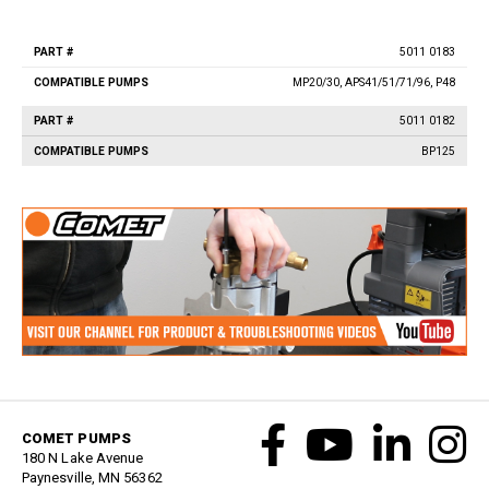
Vacuum Switches
Swivels
5011 0183
Part
Compatible
Unloaders
#
Pumps
MP20/30, APS41/51/71/96, P48
Flow Actuated Unloaders
5011 0182
Mounting Block Unloaders
BP125
Pulsar RV Unloaders
VB Unloaders
VHP Unloaders
VR Unloaders
VRC Unloaders
VRF Unloaders
VRS Unloaders
VRT Unloaders
Valves
COMET PUMPS
Butterfly Valves
180 N Lake Avenue
EZ Start Valves
Paynesville, MN 56362