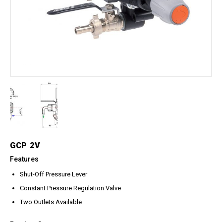
Meg Nozzles
Industrial
Accessories
Protector Nozzles
Applications
Quick Connect Nozzles
Find a Dealer
Rotating Nozzles
Support
Sewer Nozzles
About Us
Pump Fittings
Blog
Couplers
Contact
Garden Hose
Miscellaneous Pump Fittings
Spray Guns, Lances &
Extensions
GCP 2V
Spray Guns
Features
Spray Gun Lances
Shut-Off Pressure Lever
Spray Gun Extensions
Constant Pressure Regulation Valve
Switches
Two Outlets Available
Flow Switches
Pressure Switches