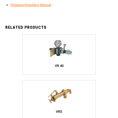
Jetter Valves
Pressure Regulator Manual
Lever Valves
Pressure Regulating Valves
Restrictor Valves
RELATED PRODUCTS
Safety Valves
Shut-Off Valves
Thermal Relief Valves
Additional Accessories
Pressure Washer Accessories
VR 40
Miscellaneous Accessories
VRS