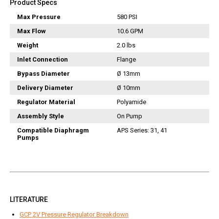
Product Specs
Vacuum Switches
Max Pressure
580 PSI
Swivels
Max Flow
10.6 GPM
Unloaders
Weight
2.0 lbs
Flow Actuated Unloaders
Inlet Connection
Flange
Mounting Block Unloaders
Pulsar RV Unloaders
Bypass Diameter
Ø 13mm
VB Unloaders
Delivery Diameter
Ø 10mm
VHP Unloaders
Regulator Material
Polyamide
VR Unloaders
Assembly Style
On Pump
VRC Unloaders
Compatible Diaphragm
APS Series: 31, 41
Pumps
VRF Unloaders
VRS Unloaders
VRT Unloaders
Valves
Butterfly Valves
LITERATURE
EZ Start Valves
GCP 2V Pressure Regulator Breakdown