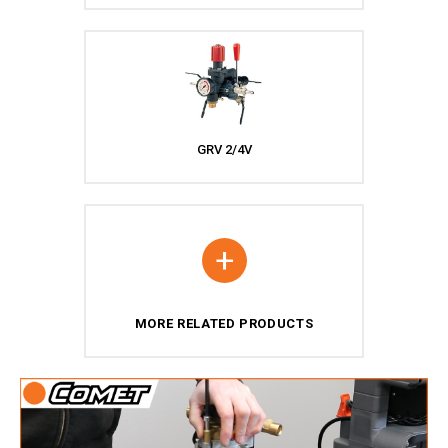
GRV 2/4V
+
MORE RELATED PRODUCTS