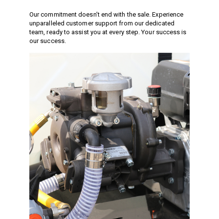
Vacuum Switches
Our commitment doesn’t end with the sale. Experience
Swivels
unparalleled customer support from our dedicated
team, ready to assist you at every step. Your success is
Unloaders
our success.
Flow Actuated Unloaders
Mounting Block Unloaders
Pulsar RV Unloaders
VB Unloaders
VHP Unloaders
VR Unloaders
VRC Unloaders
VRF Unloaders
VRS Unloaders
VRT Unloaders
Valves
Butterfly Valves
EZ Start Valves