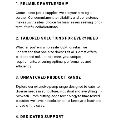
Meg Nozzles
Industrial
1.
RELIABLE PARTNERSHIP
Accessories
Protector Nozzles
Comet is not just a supplier; we are your strategic
Applications
Quick Connect Nozzles
partner. Our commitment to reliability and consistency
Find a Dealer
makes us the ideal choice for businesses seeking long-
Rotating Nozzles
term, fruitful collaborations.
Support
Sewer Nozzles
About Us
Pump Fittings
2.
TAILORED SOLUTIONS FOR EVERY NEED
Blog
Couplers
Whether you’re in wholesale, OEM, or retail, we
Contact
Garden Hose
understand that one size doesn’t fit all. Comet offers
customized solutions to meet your unique
Miscellaneous Pump Fittings
requirements, ensuring optimal performance and
efficiency.
Spray Guns, Lances &
Extensions
3.
UNMATCHED PRODUCT RANGE
Spray Guns
Spray Gun Lances
Explore our extensive pump range designed to cater to
diverse needs in agriculture, industrial and everything in-
Spray Gun Extensions
between. From cutting-edge technology to time-tested
Switches
classics, we have the solutions that keep your business
ahead of the curve.
Flow Switches
Pressure Switches
4. DEDICATED SUPPORT