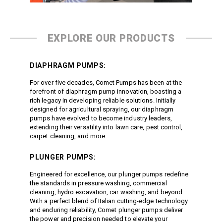
Jetter Valves
Lever Valves
Pressure Regulating Valves
EXPLORE OUR PRODUCTS
Restrictor Valves
Safety Valves
DIAPHRAGM PUMPS:
Shut-Off Valves
For over five decades, Comet Pumps has been at the
Thermal Relief Valves
forefront of diaphragm pump innovation, boasting a
rich legacy in developing reliable solutions. Initially
Additional Accessories
designed for agricultural spraying, our diaphragm
Pressure Washer Accessories
pumps have evolved to become industry leaders,
extending their versatility into lawn care, pest control,
Miscellaneous Accessories
carpet cleaning, and more.
PLUNGER PUMPS:
Engineered for excellence, our plunger pumps redefine
the standards in pressure washing, commercial
cleaning, hydro excavation, car washing, and beyond.
With a perfect blend of Italian cutting-edge technology
and enduring reliability, Comet plunger pumps deliver
the power and precision needed to elevate your