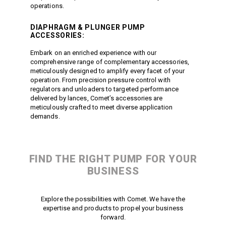
operations.
DIAPHRAGM
&
PLUNGER PUMP
ACCESSORIES:
Embark on an enriched experience with our
comprehensive range of complementary accessories,
meticulously designed to amplify every facet of your
operation. From precision pressure control with
regulators and unloaders to targeted performance
delivered by lances, Comet’s accessories are
meticulously crafted to meet diverse application
demands.
FIND THE RIGHT PUMP FOR YOUR
BUSINESS
Explore the possibilities with Comet. We have the
expertise and products to propel your business
forward.