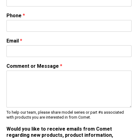
Jetter Valves
Lever Valves
Phone
*
Pressure Regulating Valves
Restrictor Valves
Safety Valves
Email
*
Shut-Off Valves
Thermal Relief Valves
Additional Accessories
Comment or Message
*
Pressure Washer Accessories
Miscellaneous Accessories
To help our team, please share model series or part #s associated
with products you are interested in from Comet.
Would you like to receive emails from Comet
regarding new products, product information,