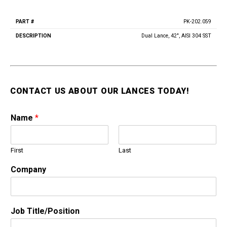
Vacuum Switches
PK-202.059
Swivels
Part
Description
#
Unloaders
Dual Lance, 42", AISI 304 SST
Flow Actuated Unloaders
Mounting Block Unloaders
Pulsar RV Unloaders
CONTACT US ABOUT OUR LANCES TODAY!
VB Unloaders
VHP Unloaders
Name
*
VR Unloaders
VRC Unloaders
VRF Unloaders
First
Last
VRS Unloaders
Company
VRT Unloaders
Valves
Butterfly Valves
Job Title/Position
EZ Start Valves