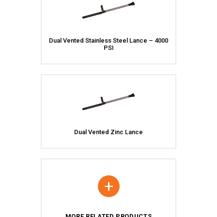
Dual Vented Stainless Steel Lance – 4000
PSI
Dual Vented Zinc Lance
+
MORE RELATED PRODUCTS