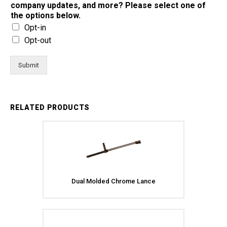
company updates, and more? Please select one of
the options below.
Opt-in
Opt-out
Submit
RELATED PRODUCTS
Dual Molded Chrome Lance